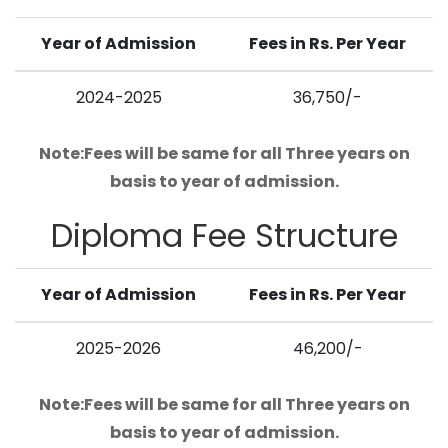
Year of Admission
Fees in Rs. Per Year
2024-2025
36,750/-
Note:Fees will be same for all Three years on
basis to year of admission.
Diploma
Fee Structure
Year of Admission
Fees in Rs. Per Year
2025-2026
46,200/-
Note:Fees will be same for all Three years on
basis to year of admission.