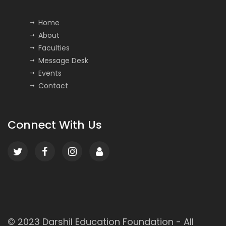
Home
About
Faculties
Message Desk
Events
Contact
Connect With Us
© 2023
Darshil Education Foundation
- All