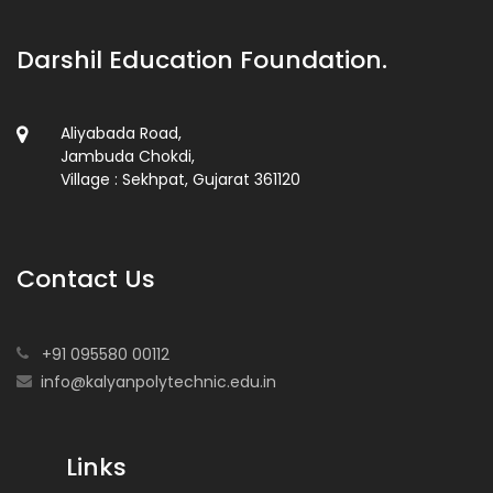
Darshil Education Foundation.
Aliyabada Road,
Jambuda Chokdi,
Village : Sekhpat, Gujarat 361120
Contact Us
+91 095580 00112
info@kalyanpolytechnic.edu.in
Links