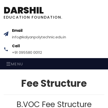
DARSHIL
EDUCATION FOUNDATION.
Email
info@kalyanpolytechnic.edu.in
Call
+91 095580 00112
MENU
Fee
Structure
B.VOC
Fee Structure