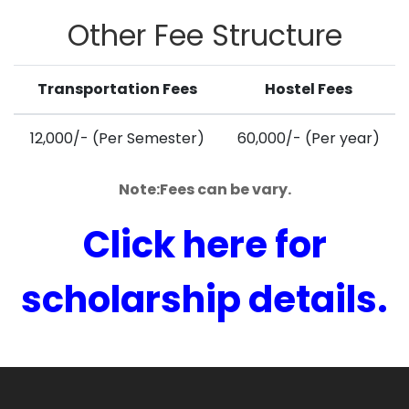
Other
Fee Structure
Transportation Fees
Hostel Fees
12,000/- (Per Semester)
60,000/- (Per year)
Note:Fees can be vary.
Click here for
scholarship details.