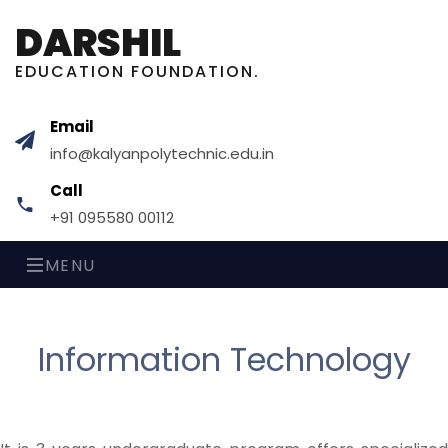
DARSHIL
EDUCATION FOUNDATION.
Email
info@kalyanpolytechnic.edu.in
Call
+91 095580 00112
MENU
Information Technology