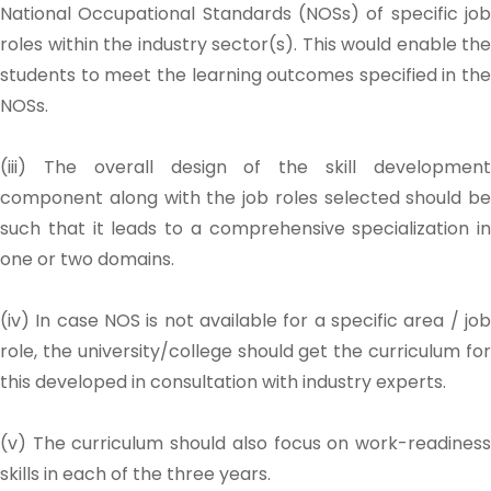
National Occupational Standards (NOSs) of specific job
roles within the industry sector(s). This would enable the
students to meet the learning outcomes specified in the
NOSs.
(iii) The overall design of the skill development
component along with the job roles selected should be
such that it leads to a comprehensive specialization in
one or two domains.
(iv) In case NOS is not available for a specific area / job
role, the university/college should get the curriculum for
this developed in consultation with industry experts.
(v) The curriculum should also focus on work-readiness
skills in each of the three years.