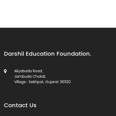
Darshil Education Foundation.
Aliyabada Road,
Jambuda Chokdi,
Village : Sekhpat, Gujarat 361120
Contact Us