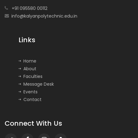
+91 095580 00112
info@kalyanpolytechnic.edu.in
Links
Home
About
Faculties
Message Desk
Events
Contact
Connect With Us