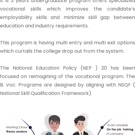
It is 3 years undergraduate program offers specialized
vocational skills which improves the candidate’s
employability skills and minimize skill gap between
education and industry requirements.
This program is having multi entry and multi exit options
which curtails the college drop out from the system.
The National Education Policy (NEP ) 20 has been
focused on reimagining of the vocational program. The
B. Voc. Programs are designed by aligning with NSQF (
National Skill Qualification Framework).