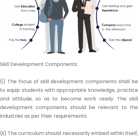
Skill Development Components:
(i) The focus of skill development components shall be
to equip students with appropriate knowledge, practice
and attitude, so as to become work ready. The skill
development components should be relevant to the
industries as per their requirements.
(ii) The curriculum should necessarily embed within itself,