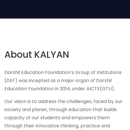
About KALYAN
Darshil Education Foundation’s Group of Institutions
(DEF) was incepted as a major organ of Darshil
Education Foundation in 2014, under AICTE(GTU).
Our vision is to address the challenges, faced by our
society and planet, through education that builds
capacity of our students and empowers them
through their innovative thinking, practice and