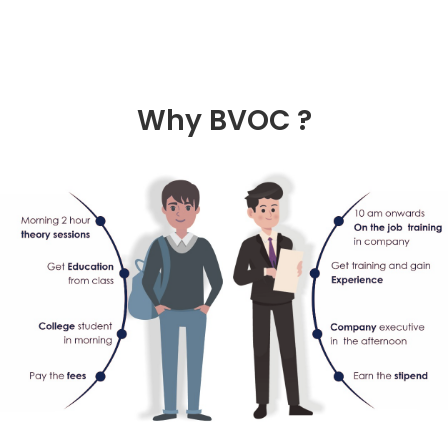
Why
BVOC ?