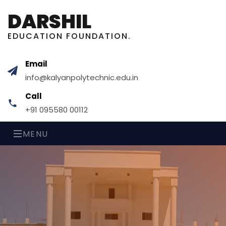
DARSHIL
EDUCATION FOUNDATION.
Email
info@kalyanpolytechnic.edu.in
Call
+91 095580 00112
MENU