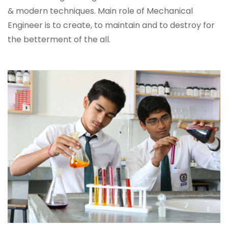
& modern techniques. Main role of Mechanical
Engineer is to create, to maintain and to destroy for
the betterment of the all.