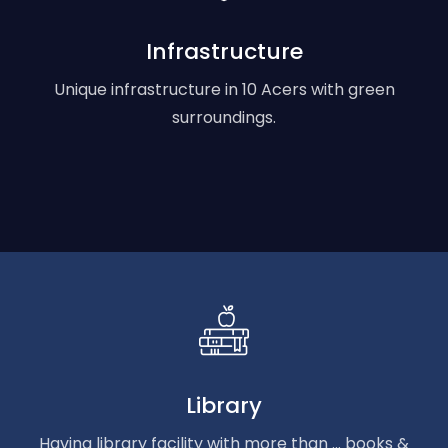
Infrastructure
Unique infrastructure in 10 Acers with green
surroundings.
Library
Having library facility with more than ... books &