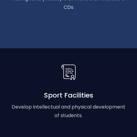
CDs
Sport Facilities
Develop intellectual and physical development
of students.