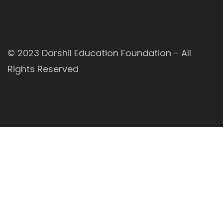
© 2023
Darshil Education Foundation
- All
Rights Reserved