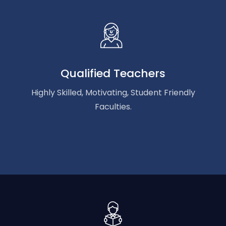
Qualified Teachers
Highly Skilled, Motivating, Student Friendly
Faculties.