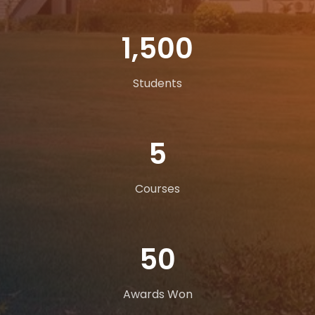
1,500
Students
5
Courses
50
Awards Won