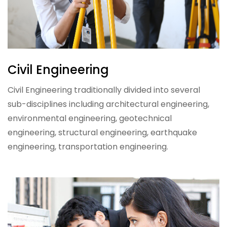
Civil Engineering
Civil Engineering traditionally divided into several
sub-disciplines including architectural engineering,
environmental engineering, geotechnical
engineering, structural engineering, earthquake
engineering, transportation engineering.