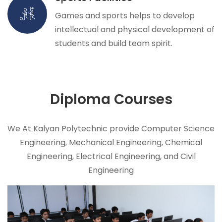
Games and sports helps to develop
intellectual and physical development of
students and build team spirit.
Diploma
Courses
We At Kalyan Polytechnic provide Computer Science
Engineering, Mechanical Engineering, Chemical
Engineering, Electrical Engineering, and Civil
Engineering