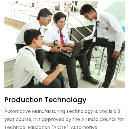
Production Technology
Automotive Manufacturing Technology B. Voc is a 3-
year course, it is approved by the All India Council for
Technical Education (AICTE). Automotive