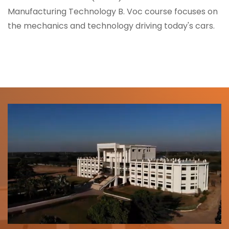
Manufacturing Technology B. Voc course focuses on
the mechanics and technology driving today's cars.