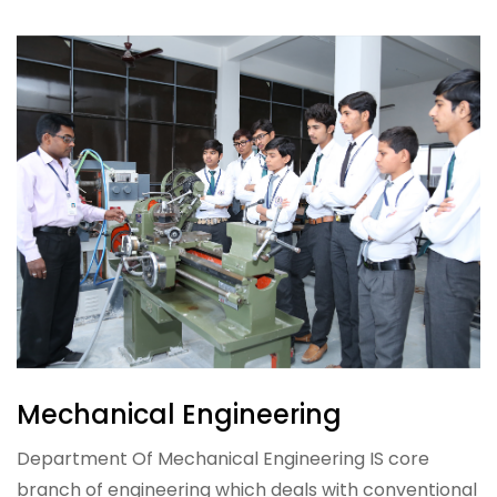
Mechanical Engineering
Department Of Mechanical Engineering IS core
branch of engineering which deals with conventional