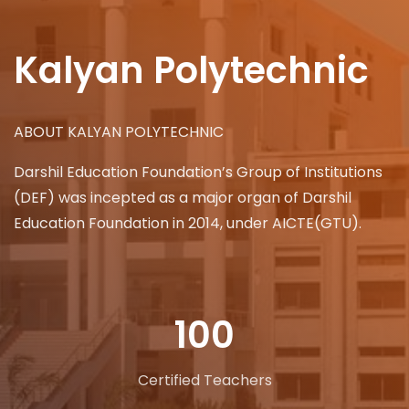
Kalyan Polytechnic
ABOUT KALYAN POLYTECHNIC
Darshil Education Foundation’s Group of Institutions
(DEF) was incepted as a major organ of Darshil
Education Foundation in 2014, under AICTE(GTU).
100
Certified Teachers