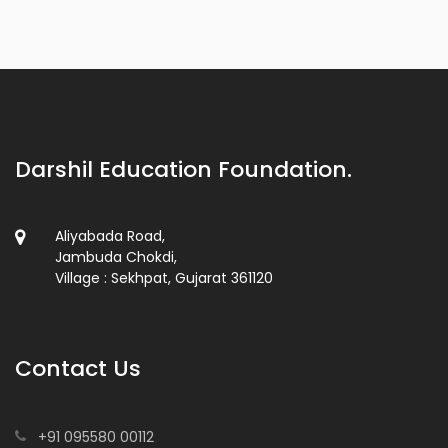
Darshil Education Foundation.
Aliyabada Road,
Jambuda Chokdi,
Village : Sekhpat, Gujarat 361120
Contact Us
+91 095580 00112