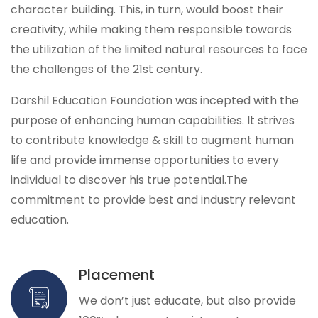
character building. This, in turn, would boost their
creativity, while making them responsible towards
the utilization of the limited natural resources to face
the challenges of the 21st century.
Darshil Education Foundation was incepted with the
purpose of enhancing human capabilities. It strives
to contribute knowledge & skill to augment human
life and provide immense opportunities to every
individual to discover his true potential.The
commitment to provide best and industry relevant
education.
Placement
We don’t just educate, but also provide