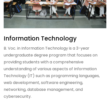
Information Technology
B. Voc. in Information Technology is a 3-year
undergraduate degree program that focuses on
providing students with a comprehensive
understanding of various aspects of Information
Technology (IT) such as programming languages,
web development, software engineering,
networking, database management, and
cybersecurity.