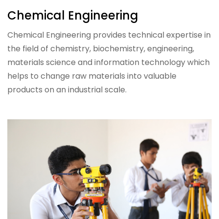
Chemical Engineering
Chemical Engineering provides technical expertise in
the field of chemistry, biochemistry, engineering,
materials science and information technology which
helps to change raw materials into valuable
products on an industrial scale.