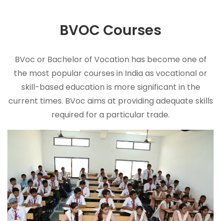
BVOC
Courses
BVoc or Bachelor of Vocation has become one of
the most popular courses in India as vocational or
skill-based education is more significant in the
current times. BVoc aims at providing adequate skills
required for a particular trade.