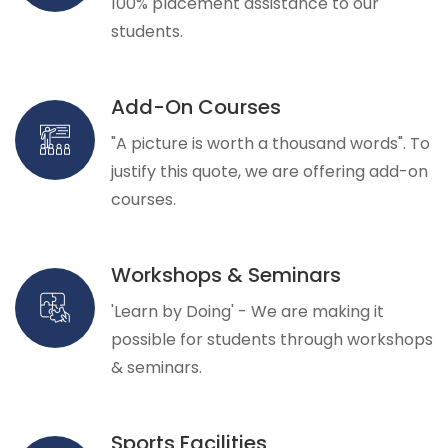
100% placement assistance to our
students.
Add-On Courses
"A picture is worth a thousand words". To
justify this quote, we are offering add-on
courses.
Workshops & Seminars
'Learn by Doing' - We are making it
possible for students through workshops
& seminars.
Sports Facilities