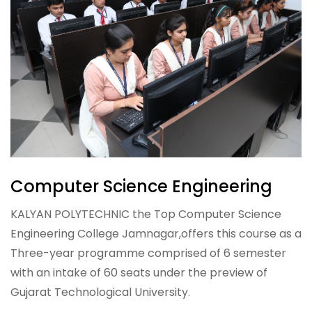
Computer Science Engineering
KALYAN POLYTECHNIC the Top Computer Science
Engineering College Jamnagar,offers this course as a
Three-year programme comprised of 6 semester
with an intake of 60 seats under the preview of
Gujarat Technological University.