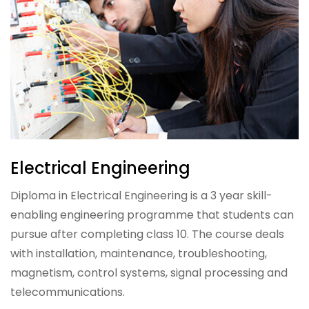
Electrical Engineering
Diploma in Electrical Engineering is a 3 year skill-
enabling engineering programme that students can
pursue after completing class 10. The course deals
with installation, maintenance, troubleshooting,
magnetism, control systems, signal processing and
telecommunications.