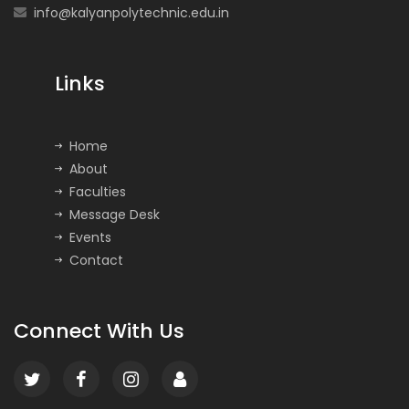
info@kalyanpolytechnic.edu.in
Links
Home
About
Faculties
Message Desk
Events
Contact
Connect With Us