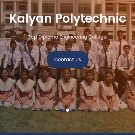
Kalyan Polytechnic
Top Diploma Engineering College.
Contact Us